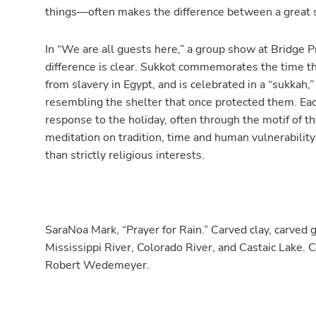
things—often makes the difference between a great 
In “We are all guests here,” a group show at Bridge Pr
difference is clear. Sukkot commemorates the time th
from slavery in Egypt, and is celebrated in a “sukkah,
resembling the shelter that once protected them. Eac
response to the holiday, often through the motif of t
meditation on tradition, time and human vulnerability 
than strictly religious interests.
SaraNoa Mark, “Prayer for Rain.” Carved clay, carved
Mississippi River, Colorado River, and Castaic Lake. C
Robert Wedemeyer.