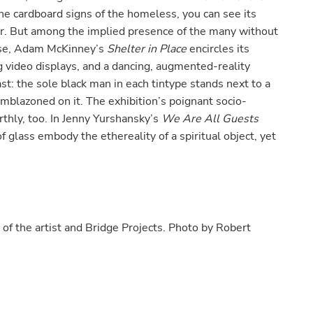
he cardboard signs of the homeless, you can see its
er. But among the implied presence of the many without
wise, Adam McKinney’s
Shelter in Place
encircles its
ng video displays, and a dancing, augmented-reality
st: the sole black man in each tintype stands next to a
 emblazoned on it. The exhibition’s poignant socio-
rthly, too. In Jenny Yurshansky’s
We Are All Guests
of glass embody the ethereality of a spiritual object, yet
 of the artist and Bridge Projects. Photo by Robert