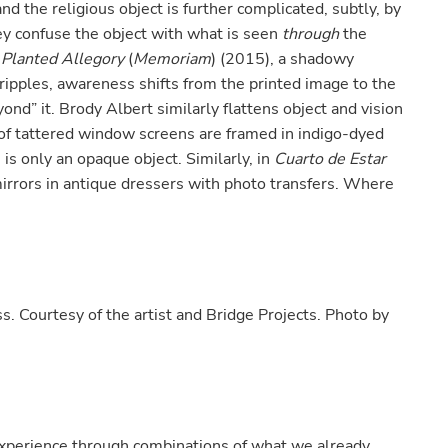
 the religious object is further complicated, subtly, by
y confuse the object with what is seen
through
the
 Planted Allegory
(
Memoriam
) (2015), a shadowy
ripples, awareness shifts from the printed image to the
yond” it. Brody Albert similarly flattens object and vision
of tattered window screens are framed in indigo-dyed
 is only an opaque object. Similarly, in
Cuarto de Estar
mirrors in antique dressers with photo transfers. Where
.
s. Courtesy of the artist and Bridge Projects. Photo by
experience through combinations of what we already