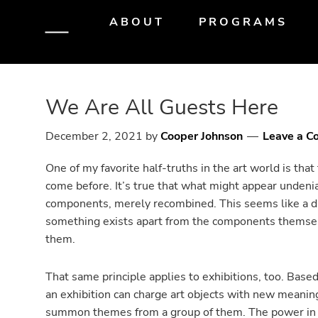
Skip
Skip
Skip
ABOUT
PROGRAMS
to
to
to
primary
main
primary
navigation
content
sidebar
We Are All Guests Here
December 2, 2021
by
Cooper Johnson
Leave a 
One of my favorite half-truths in the art world is that 
come before. It’s true that what might appear undenia
components, merely recombined. This seems like a disp
something exists apart from the components themsel
them.
That same principle applies to exhibitions, too. Bas
an exhibition can charge art objects with new meanin
summon themes from a group of them. The power in 