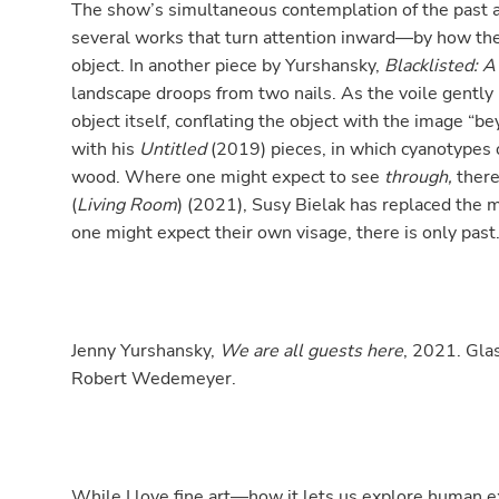
The show’s simultaneous contemplation of the past and
several works that turn attention inward—by how the
object. In another piece by Yurshansky,
Blacklisted: A
landscape droops from two nails. As the voile gently 
object itself, conflating the object with the image “be
with his
Untitled
(2019) pieces, in which cyanotypes 
wood. Where one might expect to see
through,
there
(
Living Room
) (2021), Susy Bielak has replaced the 
one might expect their own visage, there is only past
Jenny Yurshansky,
We are all guests here
, 2021. Glas
Robert Wedemeyer.
While I love fine art—how it lets us explore human 