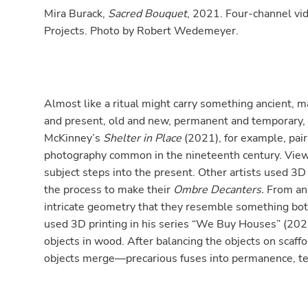
Mira Burack,
Sacred Bouquet
, 2021. Four-channel vid
Projects. Photo by Robert Wedemeyer.
Almost like a ritual might carry something ancient, 
and present, old and new, permanent and temporary,
McKinney’s
Shelter in Place
(2021), for example, pair
photography common in the nineteenth century. View
subject steps into the present. Other artists used 3D 
the process to make their
Ombre Decanters.
From an
intricate geometry that they resemble something bot
used 3D printing in his series “We Buy Houses” (202
objects in wood. After balancing the objects on scaffo
objects merge—precarious fuses into permanence, t