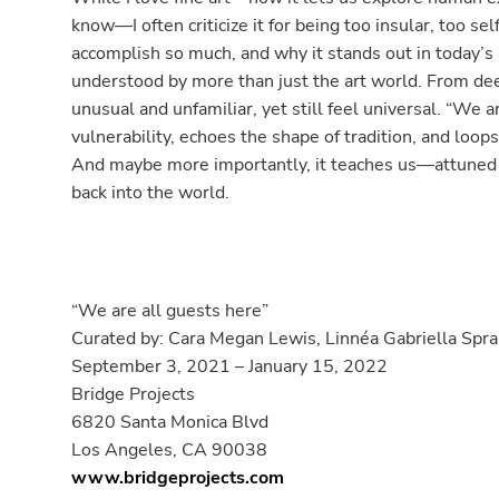
know—I often criticize it for being too insular, too s
accomplish so much, and why it stands out in today’s a
understood by more than just the art world. From dee
unusual and unfamiliar, yet still feel universal. “We a
vulnerability, echoes the shape of tradition, and loops
And maybe more importantly, it teaches us—attuned t
back into the world.
“We are all guests here”
Curated by: Cara Megan Lewis, Linnéa Gabriella Spr
September 3, 2021 – January 15, 2022
Bridge Projects
6820 Santa Monica Blvd
Los Angeles, CA 90038
www.bridgeprojects.com