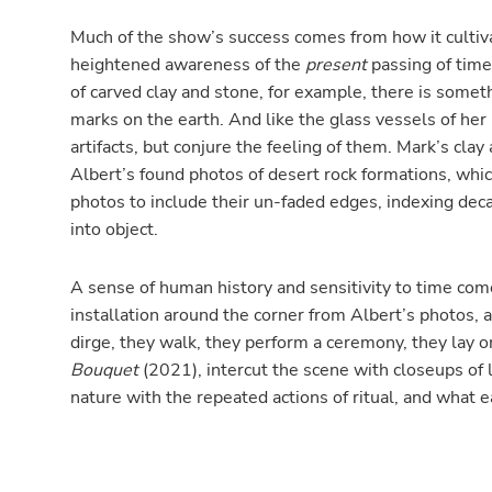
Much of the show’s success comes from how it cultiva
heightened awareness of the
present
passing of time
of carved clay and stone, for example, there is someth
marks on the earth. And like the glass vessels of her “
artifacts, but conjure the feeling of them. Mark’s cla
Albert’s found photos of desert rock formations, whic
photos to include their un-faded edges, indexing de
into object.
A sense of human history and sensitivity to time comes
installation around the corner from Albert’s photos, 
dirge, they walk, they perform a ceremony, they lay o
Bouquet
(2021), intercut the scene with closeups of lo
nature with the repeated actions of ritual, and what e