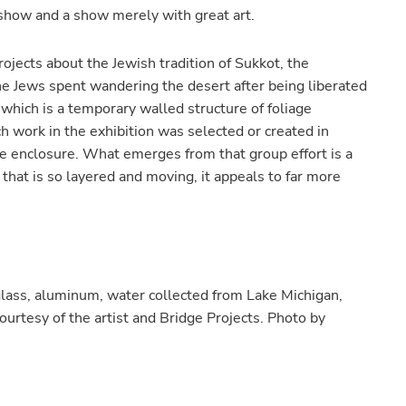
show and a show merely with great art.
ojects about the Jewish tradition of Sukkot, the
e Jews spent wandering the desert after being liberated
” which is a temporary walled structure of foliage
h work in the exhibition was selected or created in
he enclosure. What emerges from that group effort is a
that is so layered and moving, it appeals to far more
 glass, aluminum, water collected from Lake Michigan,
ourtesy of the artist and Bridge Projects. Photo by