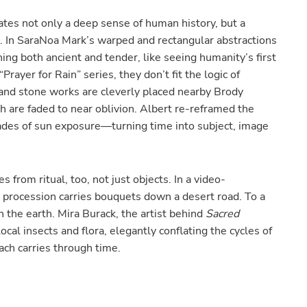
tes not only a deep sense of human history, but a
. In SaraNoa Mark’s warped and rectangular abstractions
ing both ancient and tender, like seeing humanity’s first
Prayer for Rain” series, they don’t fit the logic of
y and stone works are cleverly placed nearby Brody
h are faded to near oblivion. Albert re-reframed the
cades of sun exposure—turning time into subject, image
 from ritual, too, not just objects. In a video-
a procession carries bouquets down a desert road. To a
n the earth. Mira Burack, the artist behind
Sacred
cal insects and flora, elegantly conflating the cycles of
ach carries through time.