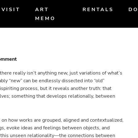
VISIT
ART
RENTALS
DO
MEMO
Comment
there really isn’t anything new, just variations of what’s
bly “new” can be endlessly dissected into “old”
iriting process, but it reveals another truth: that
ves; something that develops relationally, between
ed on how works are grouped, aligned and contextualized,
gs, evoke ideas and feelings between objects, and
this unseen relationality—the connections between