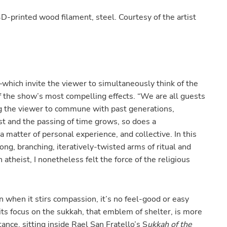
printed wood filament, steel. Courtesy of the artist
hich invite the viewer to simultaneously think of the
the show’s most compelling effects. “We are all guests
ng the viewer to commune with past generations,
st and the passing of time grows, so does a
atter of personal experience, and collective. In this
ng, branching, iteratively-twisted arms of ritual and
 atheist, I nonetheless felt the force of the religious
 when it stirs compassion, it’s no feel-good or easy
 its focus on the sukkah, that emblem of shelter, is more
tance, sitting inside Rael San Fratello’s S
ukkah of the