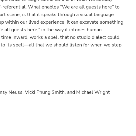
elf-referential. What enables “We are all guests here” to
rt scene, is that it speaks through a visual language
p within our lived experience, it can excavate something
re all guests here,” in the way it intones human
 time inward, works a spell that no studio dialect could.
o its spell—all that we should listen for when we step
ansy Neuss, Vicki Phung Smith, and Michael Wright