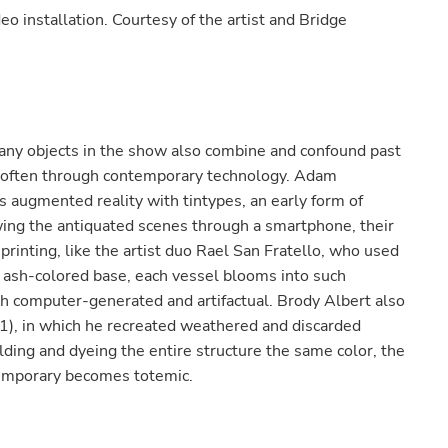
eo installation. Courtesy of the artist and Bridge
many objects in the show also combine and confound past
 often through contemporary technology. Adam
s augmented reality with tintypes, an early form of
ing the antiquated scenes through a smartphone, their
printing, like the artist duo Rael San Fratello, who used
 ash-colored base, each vessel blooms into such
h computer-generated and artifactual. Brody Albert also
1), in which he recreated weathered and discarded
lding and dyeing the entire structure the same color, the
emporary becomes totemic.