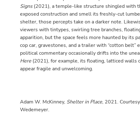
Signs
(2021), a temple-like structure shingled with t
exposed construction and smell its freshly-cut lumb
shelter, those percepts take on a darker note. Like
viewers with tintypes, swirling tree branches, floati
apparition, but the space feels more haunted by its pa
cop car, gravestones, and a trailer with “cotton belt”
political commentary occasionally drifts into the unea
Here
(2021), for example, its floating, latticed walls 
appear fragile and unwelcoming.
Adam W. McKinney,
Shelter in Place
, 2021. Courtesy
Wedemeyer.