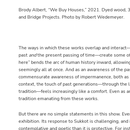
Brody Albert, “We Buy Houses,” 2021. Dyed wood, 3D-
and Bridge Projects. Photo by Robert Wedemeyer.
The ways in which these works overlap and interact—w
past
and
the present passing of time—create some of 
here” bends the arc of human history inward, allowi
seemingly all at once. And as an awareness of the pa
commensurate awareness of impermanence, both as a m
context, the touch of past generations—through the lo
tradition—feels increasingly like a comfort. Even as an
tradition emanating from these works.
But there are no simple statements in this show. Even
exhibition. Its response to Sukkot is challenging, and
contemplative and poetic than it is protective. For ins