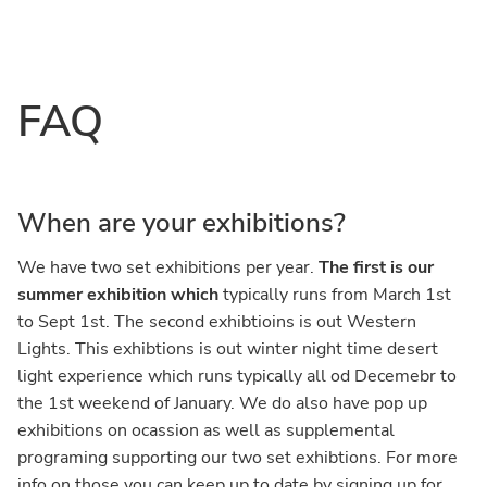
Skip
Skip
to
to
main
primary
FAQ
content
sidebar
When are your exhibitions?
We have two set exhibitions per year.
The first is our
summer exhibition which
typically runs from March 1st
to Sept 1st. The second exhibtioins is out Western
Lights. This exhibtions is out winter night time desert
light experience which runs typically all od Decemebr to
the 1st weekend of January. We do also have pop up
exhibitions on ocassion as well as supplemental
programing supporting our two set exhibtions. For more
info on those you can keep up to date by signing up for