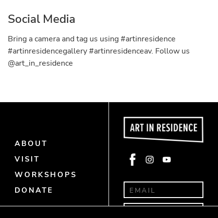
Social Media
Bring a camera and tag us using #artinresidence
#artinresidencegallery #artinresidenceav. Follow us
@art_in_residence
ABOUT
Face
Insta
Yout
VISIT
book
gra
ube
WORKSHOPS
m
DONATE