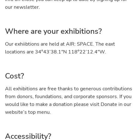
our newsletter.
Where are your exhibitions?
Our exhiibtions are held at AIR: SPACE. The eaxt
locations are 34°43’38.1″N 118°22’12.4″W.
Cost?
All exhibitions are free thanks to generous contributions
from donors, foundations, and corporate sponsors. If you
would like to make a donation please visit Donate in our
website’s top menu.
Accessibility?