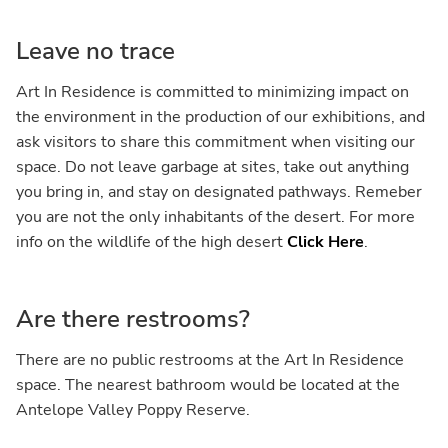
Leave no trace
Art In Residence is committed to minimizing impact on
the environment in the production of our exhibitions, and
ask visitors to share this commitment when visiting our
space. Do not leave garbage at sites, take out anything
you bring in, and stay on designated pathways. Remeber
you are not the only inhabitants of the desert. For more
info on the wildlife of the high desert
Click Here
.
Are there restrooms?
There are no public restrooms at the Art In Residence
space. The nearest bathroom would be located at the
Antelope Valley Poppy Reserve.