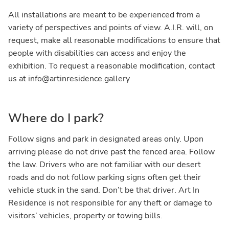
All installations are meant to be experienced from a
variety of perspectives and points of view. A.I.R. will, on
request, make all reasonable modifications to ensure that
people with disabilities can access and enjoy the
exhibition. To request a reasonable modification, contact
us at info@artinresidence.gallery
Where do I park?
Follow signs and park in designated areas only. Upon
arriving please do not drive past the fenced area. Follow
the law. Drivers who are not familiar with our desert
roads and do not follow parking signs often get their
vehicle stuck in the sand. Don’t be that driver. Art In
Residence is not responsible for any theft or damage to
visitors’ vehicles, property or towing bills.