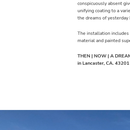
conspicuously absent give
unifying coating to a va
the dreams of yesterday 
The installation includes
material and painted sup
THEN | NOW | A DREAM c
in Lancaster, CA. 4320