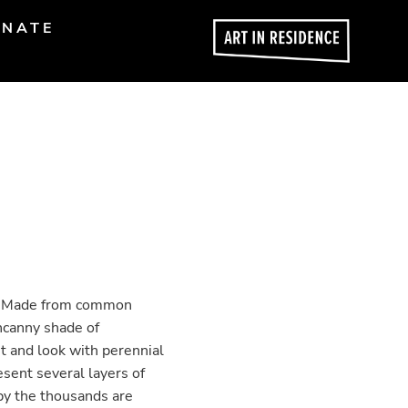
NATE
on. Made from common
ncanny shade of
t and look with perennial
esent several layers of
by the thousands are