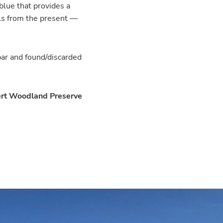
blue that provides a
als from the present —
bar and found/discarded
ert Woodland Preserve