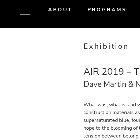
Skip
Skip
Skip
ABOUT
PROGRAMS
to
to
to
primary
main
primary
navigation
content
sidebar
Exhibition
AIR 2019 – 
Dave Martin & N
What was, what is, and w
construction materials a
supersaturated blue, fou
hope to the blooming of t
tension between belongi