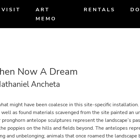
VISIT
ART
RENTALS
DO
MEMO
Then Now A Dream
athaniel Ancheta
hat might have been coalesce in this site-specific installati
s well as found materials scavenged from the site painted an u
r pronghorn antelope sculptures represent the landscape’s pas
he poppies on the hills and fields beyond. The antelopes repr
ng and unbelonging; animals that once roamed the landscape 