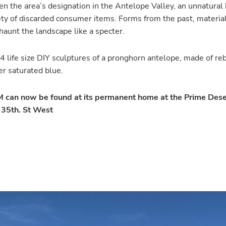
n the area’s designation in the Antelope Valley, an unnatural 
riety of discarded consumer items. Forms from the past, materi
haunt the landscape like a specter.
 4 life size DIY sculptures of a pronghorn antelope, made of re
er saturated blue.
an now be found at its permanent home at the Prime Des
1 35th. St West