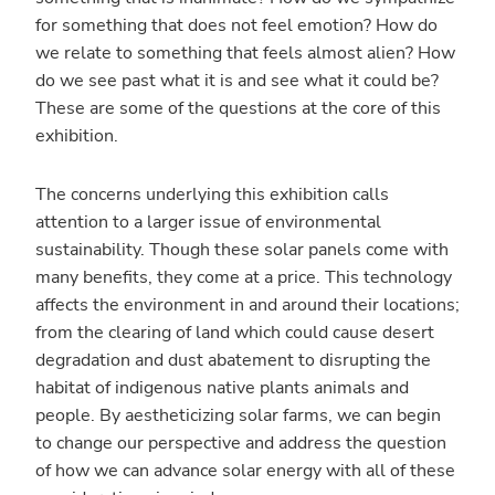
for something that does not feel emotion? How do
we relate to something that feels almost alien? How
do we see past what it is and see what it could be?
These are some of the questions at the core of this
exhibition.
The concerns underlying this exhibition calls
attention to a larger issue of environmental
sustainability. Though these solar panels come with
many benefits, they come at a price. This technology
affects the environment in and around their locations;
from the clearing of land which could cause desert
degradation and dust abatement to disrupting the
habitat of indigenous native plants animals and
people. By aestheticizing solar farms, we can begin
to change our perspective and address the question
of how we can advance solar energy with all of these