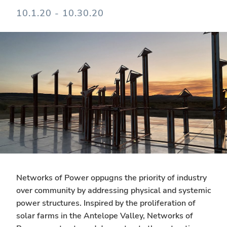
10.1.20 - 10.30.20
Networks of Power oppugns the priority of industry
over community by addressing physical and systemic
power structures. Inspired by the proliferation of
solar farms in the Antelope Valley, Networks of