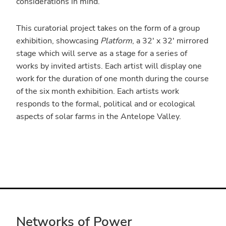
considerations in mind.
This curatorial project takes on the form of a group
exhibition, showcasing
Platform
, a 32′ x 32′ mirrored
stage which will serve as a stage for a series of
works by invited artists. Each artist will display one
work for the duration of one month during the course
of the six month exhibition. Each artists work
responds to the formal, political and or ecological
aspects of solar farms in the Antelope Valley.
Networks of Power