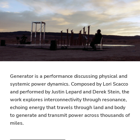
Generator is a performance discussing physical and
systemic power dynamics. Composed by Lori Scacco
and performed by Justin Lepard and Derek Stein, the
work explores interconnectivity through resonance,
echoing energy that travels through land and body
to generate and transmit power across thousands of
miles.