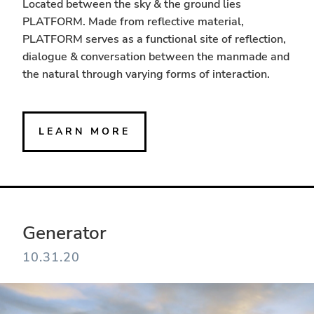
Located between the sky & the ground lies
PLATFORM. Made from reflective material,
PLATFORM serves as a functional site of reflection,
dialogue & conversation between the manmade and
the natural through varying forms of interaction.
LEARN MORE
Generator
10.31.20