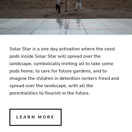
Solar Star is a one day activation where the seed
pods inside Solar Star will spread over the
landscape, symbolically inviting all to take some
pods home, to care for future gardens, and to
imagine the children in detention centers freed and
spread over the landscape, with all the
porentialities to flourish in the future.
LEARN MORE