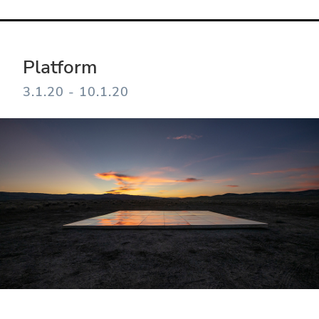
Platform
3.1.20 - 10.1.20