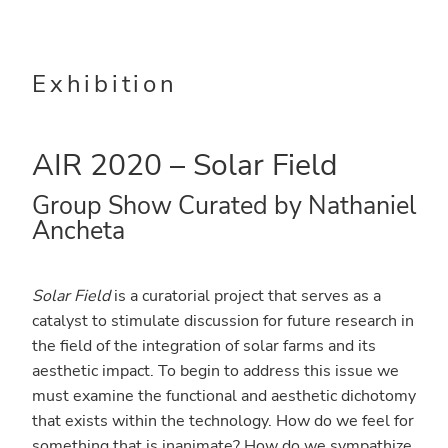
Skip
Skip
to
to
main
primary
Exhibition
content
sidebar
AIR 2020 – Solar Field
Group Show Curated by Nathaniel
Ancheta
Solar Field
is a curatorial project that serves as a
catalyst to stimulate discussion for future research in
the field of the integration of solar farms and its
aesthetic impact. To begin to address this issue we
must examine the functional and aesthetic dichotomy
that exists within the technology. How do we feel for
something that is inanimate? How do we sympathize