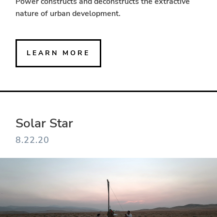
Power constructs and deconstructs the extractive
nature of urban development.
LEARN MORE
Solar Star
8.22.20