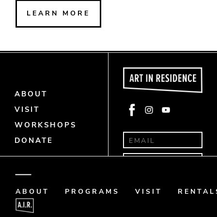
LEARN MORE
ABOUT
Face
Insta
Yout
VISIT
book
gra
ube
WORKSHOPS
m
DONATE
Donate
Art Memo
ABOUT
PROGRAMS
VISIT
RENTAL