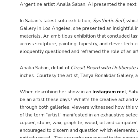
Argentine artist Analia Saban, AI presented the next lo
In Saban’s latest solo exhibition,
Synthetic Self
, whic
Gallery in Los Angeles, she presented an insightful in
materials. An ambitious exhibition that concluded la
across sculpture, painting, tapestry, and clever tech
eloquently questioned and reframed the role of an art
Analia Saban, detail of
Circuit Board with Deliberate
inches. Courtesy the artist, Tanya Bonakdar Gallery,
When describing her show in an
Instagram reel
, Sab
be an artist these days? What’s the creative act and w
through both galleries, viewers witnessed how this 
of the term “artist” manifested in an exhaustive selec
copper, stone, wax, graphite, wood, oil and computer
encouraged to discern and question which elements we