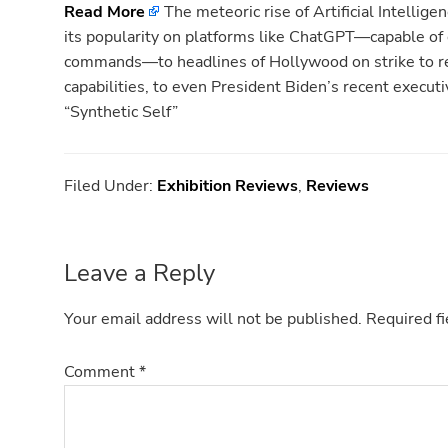
Read More
The meteoric rise of Artificial Intellig
its popularity on platforms like ChatGPT—capable of 
commands—to headlines of Hollywood on strike to re
capabilities, to even President Biden’s recent execut
“Synthetic Self”
Filed Under:
Exhibition Reviews
,
Reviews
Reader
Leave a Reply
Interactions
Your email address will not be published.
Required f
Comment
*