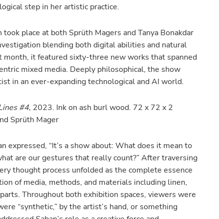
gical step in her artistic practice.
h took place at both Sprüth Magers and Tanya Bonakdar
vestigation blending both digital abilities and natural
st month, it featured sixty-three new works that spanned
-centric mixed media. Deeply philosophical, the show
ist in an ever-expanding technological and AI world.
 Lines #4,
2023. Ink on ash burl wood. 72 x 72 x 2
 and Sprüth Mager
an expressed, “It’s a show about: What does it mean to
hat are our gestures that really count?” After traversing
very thought process unfolded as the complete essence
tion of media, methods, and materials including linen,
 parts. Throughout both exhibition spaces, viewers were
re “synthetic,” by the artist’s hand, or something