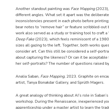
Another standout painting was
Face Mapping
(2023), 
different angles. What set it apart was the deliberate 
inconsistencies present in each photo before printing;
bear notes to “remove hair” or feature scribbled-out
work also served as a study or training tool to craft a 
Deep Fake
(2023), which feels reminiscent of a 1980’s
sizes all gazing to the left. Together, both works qu
consider art. Can this still be considered a self-portra
about capturing the likeness? Or can it be acceptable 
her self-portraits? The number of questions raised by
Analia Saban,
Face Mapping
, 2023. Graphite on encau
artist, Tanya Bonakdar Gallery, and Sprüth Magers.
A great analogy of thinking about AI’s role in Saban’s 
workshop. During the Renaissance, inexperienced 
apprenticeship under a master artist to learn the tra