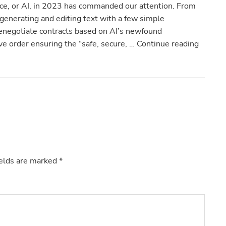
ence, or AI, in 2023 has commanded our attention. From
generating and editing text with a few simple
negotiate contracts based on AI’s newfound
ive order ensuring the “safe, secure, … Continue reading
ields are marked
*