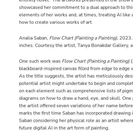
entirely novel. The artworks presented in the show a
showcased her commitment to a dual approach to this n
elements of her works and, at times, treating AI like 
how to create various works of art.
Analia Saban,
Flow Chart (Painting a Painting),
2023. 
inches. Courtesy the artist, Tanya Bonakdar Gallery,
One such work was
Flow Chart (Painting a Painting)
(
blackboard-inspired canvas filled from edge to edge w
As the title suggests, the artist has meticulously de
potential artist might undertake to begin and complete
on each element such as comprehensive lists of pigmen
diagrams on how to draw a hand, eye, and skull. One p
the artist offered seven variations of her name before 
marks the first time Saban has incorporated drawing
Saban considering her physical role as an artist wher
future digital AI in the art form of painting.