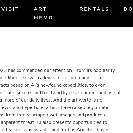
VISIT
ART
RENTALS
DO
MEMO
n 2023 has commanded our attention. From its popularity
nd editing text with a few simple commands—to
acts based on AI’s newfound capabilities, to even
e “safe, secure, and trustworthy development and use of
ting more of our daily lives. And the art world is no
news, and hyperbole, artists have raised legitimate
arns from freely-scraped web images and produces
s apparent threat, AI also presents opportunities to
l and teachable assistant—and for Los Angeles-based