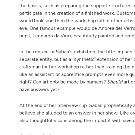
the basics, such as preparing the support structures,
participate in the creation of a finished work. Custo
would look, and then the workshop full of other arti
eye. One famous example would be Andrea del Verro
pupil, Leonardo da Vinci, beautifully painted and ren
In the context of Saban’s exhibition, the title implies 
separate entity, but as a “synthetic” extension of her 
craftsman for her workshop rather than training the n
like an assistant or apprentice prompts even more que
right? Can art only be made by humans?
Should
art o
have answers yet?
At the end of her interview clip, Saban prophetically 
believe she alluded to an answer in her show: Like ev
also thoughtfully considering the impact it will have