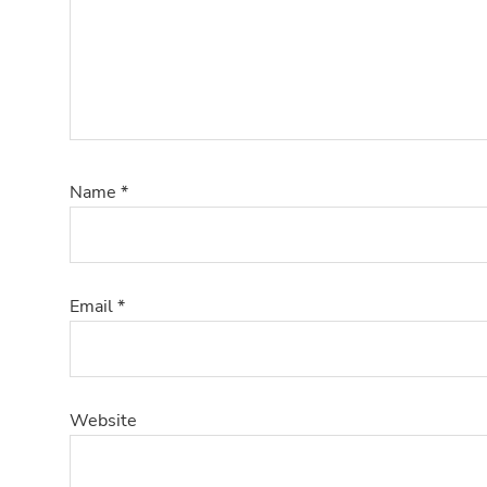
Name
*
Email
*
Website