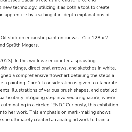
ddressed Saban’s role as a creative force and
ew technology, utilizing it as both a tool to create
an apprentice by teaching it in-depth explanations of
Oil stick on encaustic paint on canvas. 72 x 128 x 2
 and Sprüth Magers.
2023). In this work we encounter a sprawling
ith writings, directional arrows, and sketches in white.
signed a comprehensive flowchart detailing the steps a
 a painting. Careful consideration is given to elaborate
ts, illustrations of various brush shapes, and detailed
articularly intriguing step involved a signature, where
culminating in a circled “END.” Curiously, this exhibition
 into her work. This emphasis on mark-making shows
e she ultimately created an analog artwork to train a