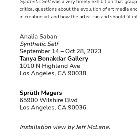
Synthetic Self
was a very timely exhibition that grapp
critical questions about the evolution of art media an
in creating art and how the artist can and should fit in
Analia Saban
Synthetic Self
September 14 – Oct 28, 2023
Tanya Bonakdar Gallery
1010 N Highland Ave
Los Angeles, CA 90038
Sprüth Magers
65900 Wilshire Blvd
Los Angeles, CA 90036
Installation view by Jeff McLane.