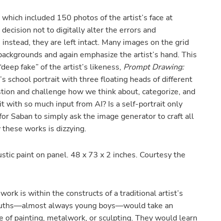
which included 150 photos of the artist’s face at
decision not to digitally alter the errors and
 instead, they are left intact. Many images on the grid
 backgrounds and again emphasize the artist’s hand. This
“deep fake” of the artist’s likeness,
Prompt Drawing:
 school portrait with three floating heads of different
estion and challenge how we think about, categorize, and
it with so much input from AI? Is a self-portrait only
for Saban to simply ask the image generator to craft all
 these works is dizzying.
stic paint on panel. 48 x 73 x 2 inches. Courtesy the
work is within the constructs of a traditional artist’s
youths—almost always young boys—would take an
de of painting, metalwork, or sculpting. They would learn