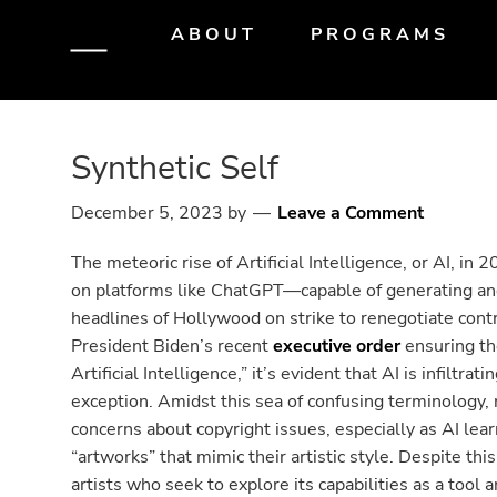
Skip
Skip
Skip
ABOUT
PROGRAMS
to
to
to
primary
main
primary
navigation
content
sidebar
Synthetic Self
December 5, 2023
by
Leave a Comment
The meteoric rise of Artificial Intelligence, or AI, i
on platforms like ChatGPT—capable of generating a
headlines of Hollywood on strike to renegotiate contr
President Biden’s recent
executive order
ensuring th
Artificial Intelligence,” it’s evident that AI is infiltra
exception. Amidst this sea of confusing terminology, 
concerns about copyright issues, especially as AI le
“artworks” that mimic their artistic style. Despite thi
artists who seek to explore its capabilities as a too