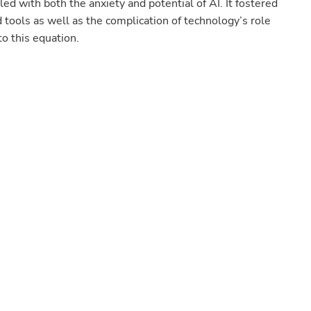
led with both the anxiety and potential of AI. It fostered
d tools as well as the complication of technology’s role
to this equation.