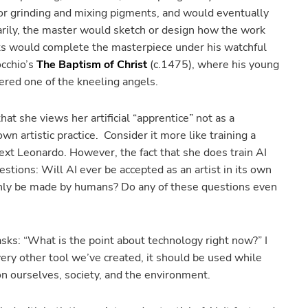
 or grinding and mixing pigments, and would eventually
marily, the master would sketch or design how the work
sts would complete the masterpiece under his watchful
cchio’s
The Baptism of Christ
(c.1475), where his young
dered one of the kneeling angels.
that she views her artificial “apprentice” not as a
own artistic practice. Consider it more like training a
ext Leonardo. However, the fact that she does train AI
stions: Will AI ever be accepted as an artist in its own
nly be made by humans? Do any of these questions even
asks: “What is the point about technology right now?” I
ery other tool we’ve created, it should be used while
 on ourselves, society, and the environment.