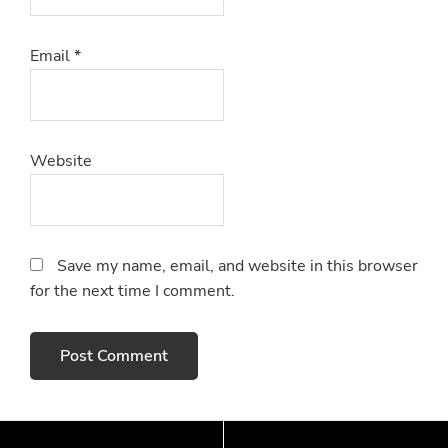
Email
*
Website
Save my name, email, and website in this browser
for the next time I comment.