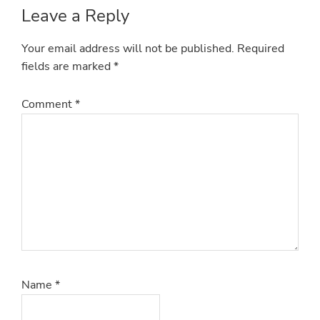
Reader
Leave a Reply
Interactions
Your email address will not be published.
Required
fields are marked
*
Comment
*
Name
*