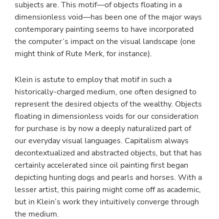
subjects are. This motif—of objects floating in a
dimensionless void—has been one of the major ways
contemporary painting seems to have incorporated
the computer’s impact on the visual landscape (one
might think of Rute Merk, for instance).
Klein is astute to employ that motif in such a
historically-charged medium, one often designed to
represent the desired objects of the wealthy. Objects
floating in dimensionless voids for our consideration
for purchase is by now a deeply naturalized part of
our everyday visual languages. Capitalism always
decontextualized and abstracted objects, but that has
certainly accelerated since oil painting first began
depicting hunting dogs and pearls and horses. With a
lesser artist, this pairing might come off as academic,
but in Klein’s work they intuitively converge through
the medium.