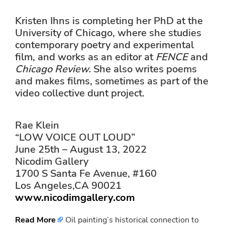
Kristen Ihns is completing her PhD at the
University of Chicago, where she studies
contemporary poetry and experimental
film, and works as an editor at
FENCE
and
Chicago Review.
She also writes poems
and makes films, sometimes as part of the
video collective dunt project.
Rae Klein
“LOW VOICE OUT LOUD”
June 25th – August 13, 2022
Nicodim Gallery
1700 S Santa Fe Avenue, #160
Los Angeles,CA 90021
www.nicodimgallery.com
Read More
Oil painting’s historical connection to