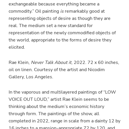
exchangeable because everything became a
commodity.” Oil painting
is
remarkably good at
representing objects of desire as though they are
real. The medium set a new standard for
representation of the newly commodified objects of
the world, appropriate to the forms of desire they
elicited.
Rae Klein,
Never Talk About it
, 2022. 72 x 60 inches,
oil on linen. Courtesy of the artist and Nicodim
Gallery, Los Angeles.
In the vaporous and multilayered paintings of “LOW
VOICE OUT LOUD,” artist Rae Klein seems to be
thinking about the medium’s economic history
through form. The paintings of the show, all
completed in 2022, range in scale from a dainty 12 by
16 inches to a mansion-appropriate 72 by 120, and