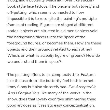
a dog, and a butterfly which all hover like sticker-
book style face tattoos. The piece is both lovely and
off-putting, which seems connected to how
impossible it is to reconcile the painting’s multiple
frames of reading. Figures are staged at different
scales; objects are situated in a dimensionless void;
the background flickers into the space of the
foreground figures, or becomes them. How are these
objects and their grounds related to each other?
Which, or what, is
actually
figure or ground? How do
we understand them in space?
The painting offers tonal complexity, too. Features
like the teardrop-like butterfly feel both internet-
irony funny but also sincerely sad.
I’ve Accepted It,
And I Forgive You
, like many of the works in the
show, does that lovely cognitive shimmering thing
good art does as it resists easy conceptualization,