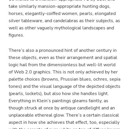
take similarly mansion-appropriate hunting dogs,
horses, elegantly-coiffed women, pearls, elongated
silver tableware, and candelabras as their subjects, as
well as other vaguely mythological landscapes and
figures.
There’s also a pronounced hint of another century in
these objects, even as their arrangement and spatial
logic hail from the dimensionless but well-lit world
of Web 2.0 graphics. This is not only achieved by her
palette choices (browns, Prussian blues, ochres, sepia
tones) and the visual language of the depicted objects
(pearls, lockets), but also how she handles light.
Everything in Klein’s paintings gleams faintly, as
though struck at once by antique candlelight and an
unplaceable ethereal glow. There’s a certain classical
aspect in how she achieves that effect, too, especially