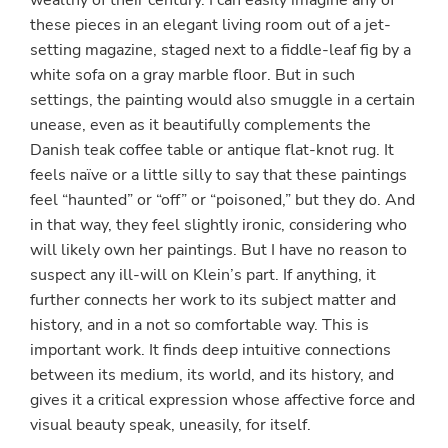
wealthy of their century. I can easily imagine any of
these pieces in an elegant living room out of a jet-
setting magazine, staged next to a fiddle-leaf fig by a
white sofa on a gray marble floor. But in such
settings, the painting would also smuggle in a certain
unease, even as it beautifully complements the
Danish teak coffee table or antique flat-knot rug. It
feels naïve or a little silly to say that these paintings
feel “haunted” or “off” or “poisoned,” but they do. And
in that way, they feel slightly ironic, considering who
will likely own her paintings. But I have no reason to
suspect any ill-will on Klein’s part. If anything, it
further connects her work to its subject matter and
history, and in a not so comfortable way. This is
important work. It finds deep intuitive connections
between its medium, its world, and its history, and
gives it a critical expression whose affective force and
visual beauty speak, uneasily, for itself.