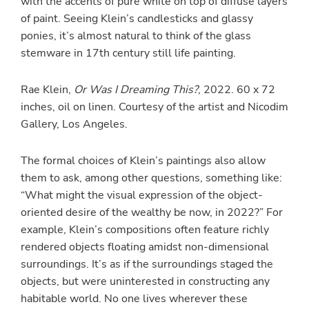
with the accents of pure white on top of diffuse layers
of paint. Seeing Klein’s candlesticks and glassy
ponies, it’s almost natural to think of the glass
stemware in 17th century still life painting.
Rae Klein,
Or Was I Dreaming This?
, 2022. 60 x 72
inches, oil on linen. Courtesy of the artist and Nicodim
Gallery, Los Angeles.
The formal choices of Klein’s paintings also allow
them to ask, among other questions, something like:
“What might the visual expression of the object-
oriented desire of the wealthy be now, in 2022?” For
example, Klein’s compositions often feature richly
rendered objects floating amidst non-dimensional
surroundings. It’s as if the surroundings staged the
objects, but were uninterested in constructing any
habitable world. No one lives wherever these