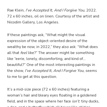
Rae Klein,
I’ve Accepted It, And I Forgive You
, 2022.
72 x 60 inches, oil on linen. Courtesy of the artist and
Nicodim Gallery, Los Angeles.
If these paintings ask, “What might the visual
expression of the object-oriented desire of the
wealthy be now, in 2022,” they also ask: “What does
all that
feel
like?” The answer might be something
like “eerie, lonely, discomforting, and kind of…
beautiful?” One of the most interesting paintings in
the show,
I’ve Accepted It, And I Forgive You
, seems
to me to get at this question.
It’s a mid-size piece (72 x 60 inches) featuring a
woman’s hair and bleary eyes floating in a goldened
field, and in the space where her face
isn’t
: tiny ducks,