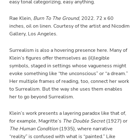
easy tonal categorizing, easy anything.
Rae Klein,
Burn To The Ground
, 2022. 72 x 60
inches, oil on linen. Courtesy of the artist and Nicodim
Gallery, Los Angeles.
Surrealism is also a hovering presence here. Many of
Klein’s figures offer themselves as (il)legible
symbols, staged in settings whose vagueness might
evoke something like “the unconscious” or “a dream.”
Her multiple frames of reading, too, connect her work
to Surrealism. But the way she uses them enables
her to go beyond Surrealism.
Klein’s work presents a layering paradox like that of,
for example, Magritte’s
The Double Secret
(1927) or
The Human Condition
(1935), where narrative
“reality” is confused with what is “painted.” Like