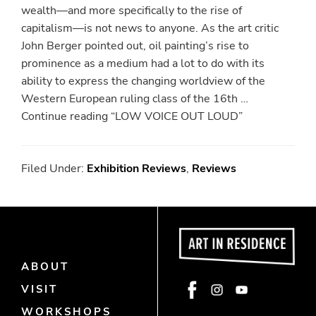
wealth—and more specifically to the rise of
capitalism—is not news to anyone. As the art critic
John Berger pointed out, oil painting’s rise to
prominence as a medium had a lot to do with its
ability to express the changing worldview of the
Western European ruling class of the 16th …
Continue reading “LOW VOICE OUT LOUD”
Filed Under:
Exhibition Reviews
,
Reviews
ABOUT
Face
Insta
Yout
VISIT
book
gra
ube
WORKSHOPS