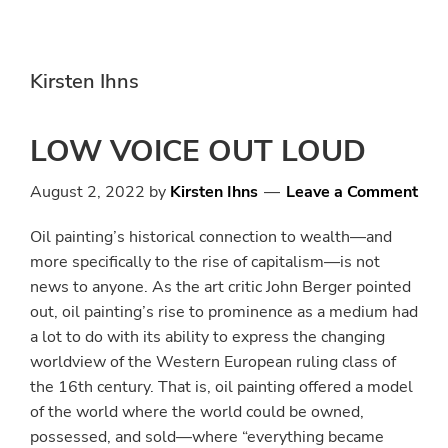
Skip
Skip
to
to
main
primary
Kirsten Ihns
content
sidebar
LOW VOICE OUT LOUD
August 2, 2022
by
Kirsten Ihns
Leave a Comment
Oil painting’s historical connection to wealth—and
more specifically to the rise of capitalism—is not
news to anyone. As the art critic John Berger pointed
out, oil painting’s rise to prominence as a medium had
a lot to do with its ability to express the changing
worldview of the Western European ruling class of
the 16th century. That is, oil painting offered a model
of the world where the world could be owned,
possessed, and sold—where “everything became