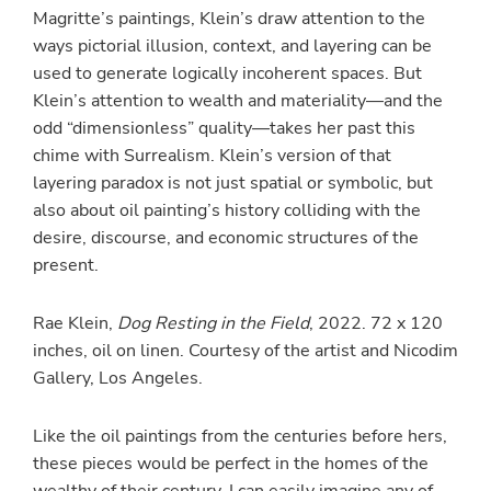
Magritte’s paintings, Klein’s draw attention to the
ways pictorial illusion, context, and layering can be
used to generate logically incoherent spaces. But
Klein’s attention to wealth and materiality—and the
odd “dimensionless” quality—takes her past this
chime with Surrealism. Klein’s version of that
layering paradox is not just spatial or symbolic, but
also about oil painting’s history colliding with the
desire, discourse, and economic structures of the
present.
Rae Klein,
Dog Resting in the Field
, 2022. 72 x 120
inches, oil on linen. Courtesy of the artist and Nicodim
Gallery, Los Angeles.
Like the oil paintings from the centuries before hers,
these pieces would be perfect in the homes of the