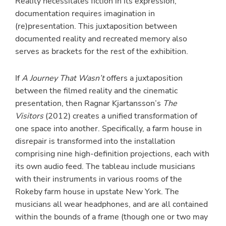
Reality necessitates fiction in its expression,
documentation requires imagination in
(re)presentation. This juxtaposition between
documented reality and recreated memory also
serves as brackets for the rest of the exhibition.
If
A Journey That Wasn’t
offers a juxtaposition
between the filmed reality and the cinematic
presentation, then Ragnar Kjartansson’s
The
Visitors
(2012) creates a unified transformation of
one space into another. Specifically, a farm house in
disrepair is transformed into the installation
comprising nine high-definition projections, each with
its own audio feed. The tableau include musicians
with their instruments in various rooms of the
Rokeby farm house in upstate New York. The
musicians all wear headphones, and are all contained
within the bounds of a frame (though one or two may