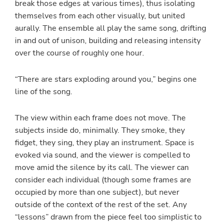
break those edges at various times), thus isolating
themselves from each other visually, but united
aurally. The ensemble all play the same song, drifting
in and out of unison, building and releasing intensity
over the course of roughly one hour.
“There are stars exploding around you,” begins one
line of the song.
The view within each frame does not move. The
subjects inside do, minimally. They smoke, they
fidget, they sing, they play an instrument. Space is
evoked via sound, and the viewer is compelled to
move amid the silence by its call. The viewer can
consider each individual (though some frames are
occupied by more than one subject), but never
outside of the context of the rest of the set. Any
“lessons” drawn from the piece feel too simplistic to