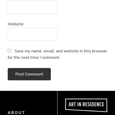
Website
Save my name, email, and website in this browser
for the next time I comment.
ABOUT