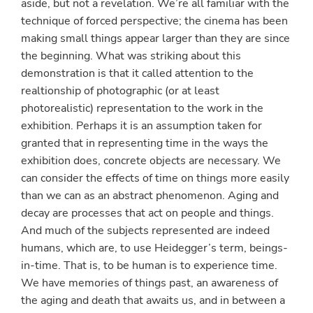
aside, but not a revelation. We’re all familiar with the
technique of forced perspective; the cinema has been
making small things appear larger than they are since
the beginning. What was striking about this
demonstration is that it called attention to the
realtionship of photographic (or at least
photorealistic) representation to the work in the
exhibition. Perhaps it is an assumption taken for
granted that in representing time in the ways the
exhibition does, concrete objects are necessary. We
can consider the effects of time on things more easily
than we can as an abstract phenomenon. Aging and
decay are processes that act on people and things.
And much of the subjects represented are indeed
humans, which are, to use Heidegger’s term, beings-
in-time. That is, to be human is to experience time.
We have memories of things past, an awareness of
the aging and death that awaits us, and in between a