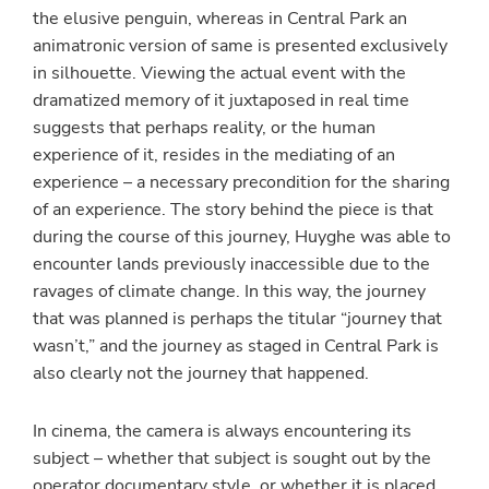
the elusive penguin, whereas in Central Park an
animatronic version of same is presented exclusively
in silhouette. Viewing the actual event with the
dramatized memory of it juxtaposed in real time
suggests that perhaps reality, or the human
experience of it, resides in the mediating of an
experience – a necessary precondition for the sharing
of an experience. The story behind the piece is that
during the course of this journey, Huyghe was able to
encounter lands previously inaccessible due to the
ravages of climate change. In this way, the journey
that was planned is perhaps the titular “journey that
wasn’t,” and the journey as staged in Central Park is
also clearly not the journey that happened.
In cinema, the camera is always encountering its
subject – whether that subject is sought out by the
operator documentary style, or whether it is placed