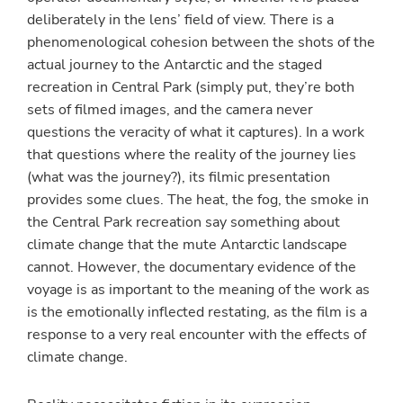
deliberately in the lens’ field of view. There is a
phenomenological cohesion between the shots of the
actual journey to the Antarctic and the staged
recreation in Central Park (simply put, they’re both
sets of filmed images, and the camera never
questions the veracity of what it captures). In a work
that questions where the reality of the journey lies
(what was the journey?), its filmic presentation
provides some clues. The heat, the fog, the smoke in
the Central Park recreation say something about
climate change that the mute Antarctic landscape
cannot. However, the documentary evidence of the
voyage is as important to the meaning of the work as
is the emotionally inflected restating, as the film is a
response to a very real encounter with the effects of
climate change.