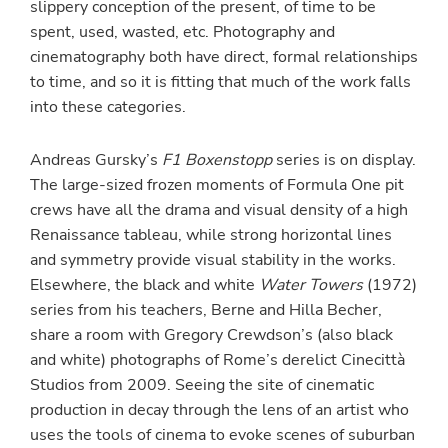
slippery conception of the present, of time to be
spent, used, wasted, etc. Photography and
cinematography both have direct, formal relationships
to time, and so it is fitting that much of the work falls
into these categories.
Andreas Gursky’s
F1 Boxenstopp
series is on display.
The large-sized frozen moments of Formula One pit
crews have all the drama and visual density of a high
Renaissance tableau, while strong horizontal lines
and symmetry provide visual stability in the works.
Elsewhere, the black and white
Water Towers
(1972)
series from his teachers, Berne and Hilla Becher,
share a room with Gregory Crewdson’s (also black
and white) photographs of Rome’s derelict Cinecittà
Studios from 2009. Seeing the site of cinematic
production in decay through the lens of an artist who
uses the tools of cinema to evoke scenes of suburban