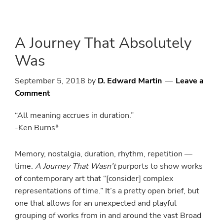
Skip
Skip
to
to
main
primary
A Journey That Absolutely
content
sidebar
Was
September 5, 2018
by
D. Edward Martin
Leave a
Comment
“All meaning accrues in duration.”
-Ken Burns*
Memory, nostalgia, duration, rhythm, repetition —
time.
A Journey That Wasn’t
purports to show works
of contemporary art that “[consider] complex
representations of time.” It’s a pretty open brief, but
one that allows for an unexpected and playful
grouping of works from in and around the vast Broad