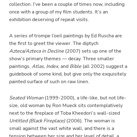
collection. I’ve been a couple of times now, including
once with a group of my film students. It’s an
exhibition deserving of repeat visits.
A series of trompe l’oeil paintings by Ed Ruscha are
the first to greet the viewer. The diptych
Azteca/Azteca in Decline
(2007) sets up one of the
show’s primary themes — decay. Three smaller
paintings,
Atlas, Index
, and
Bible
(all 2002) suggest a
guidebook of some kind, but give only the exquisitely
painted surface of such on raw linen.
Seated Woman
(1999-2000), a life-like, but not life-
size, old woman by Ron Mueck sits contemplatively
next to the fireplace of Toba Kheedori’s wall-sized
Untitled (Black Fireplace)
(2006). The woman is
small against the vast white wall, and there is a
tension between her size and her level of detail, a