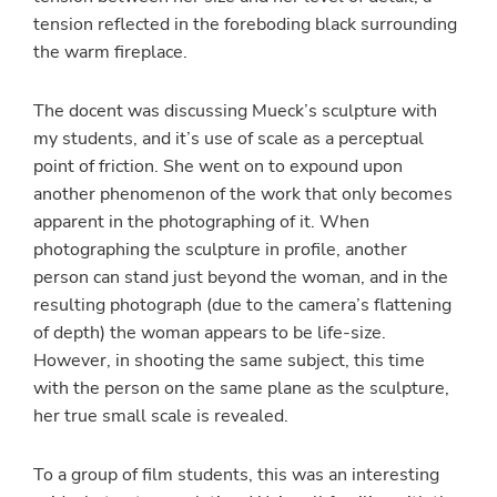
tension reflected in the foreboding black surrounding
the warm fireplace.
The docent was discussing Mueck’s sculpture with
my students, and it’s use of scale as a perceptual
point of friction. She went on to expound upon
another phenomenon of the work that only becomes
apparent in the photographing of it. When
photographing the sculpture in profile, another
person can stand just beyond the woman, and in the
resulting photograph (due to the camera’s flattening
of depth) the woman appears to be life-size.
However, in shooting the same subject, this time
with the person on the same plane as the sculpture,
her true small scale is revealed.
To a group of film students, this was an interesting