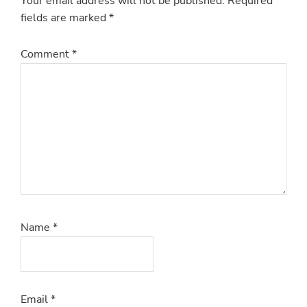
Your email address will not be published.
Required
fields are marked
*
Comment
*
Name
*
Email
*