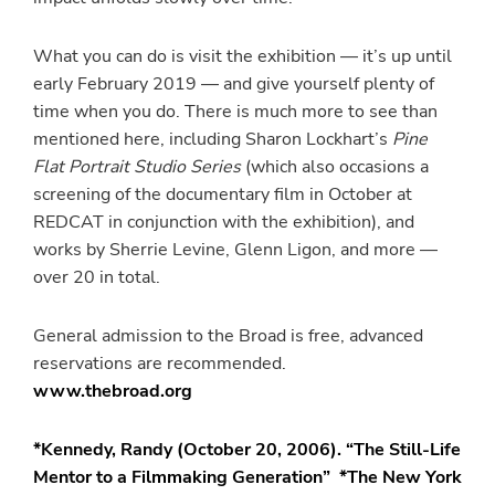
What you can do is visit the exhibition — it’s up until
early February 2019 — and give yourself plenty of
time when you do. There is much more to see than
mentioned here, including Sharon Lockhart’s
Pine
Flat Portrait Studio Series
(which also occasions a
screening of the documentary film in October at
REDCAT in conjunction with the exhibition), and
works by Sherrie Levine, Glenn Ligon, and more —
over 20 in total.
General admission to the Broad is free, advanced
reservations are recommended.
www.thebroad.org
*Kennedy, Randy (October 20, 2006). “The Still-Life
Mentor to a Filmmaking Generation” *The New York