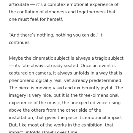
articulate — it’s a complex emotional experience of
the conflation of aloneness and togetherness that
one must feel for herself.
“And there’s nothing, nothing you can do,” it
continues.
Maybe the cinematic subject is always a tragic subject
— its fate always already sealed. Once an event is
captured on camera, it always unfolds in a way that is
phenomenologically real, yet already predetermined.
The piece is movingly sad and exuberantly joyful. The
imagery is very nice, but it is the three-dimensional
experience of the music, the unexpected voice rising
above the others from the other side of the
installation, that gives the piece its emotional impact.
But, like most of the works in the exhibition, that
impact unfolds slowly over time.