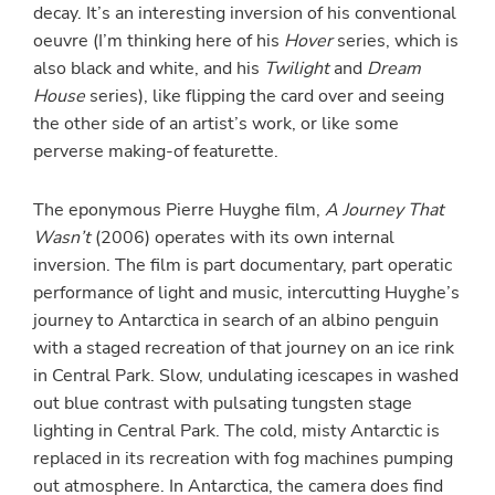
decay. It’s an interesting inversion of his conventional
oeuvre (I’m thinking here of his
Hover
series, which is
also black and white, and his
Twilight
and
Dream
House
series), like flipping the card over and seeing
the other side of an artist’s work, or like some
perverse making-of featurette.
The eponymous Pierre Huyghe film,
A Journey That
Wasn’t
(2006) operates with its own internal
inversion. The film is part documentary, part operatic
performance of light and music, intercutting Huyghe’s
journey to Antarctica in search of an albino penguin
with a staged recreation of that journey on an ice rink
in Central Park. Slow, undulating icescapes in washed
out blue contrast with pulsating tungsten stage
lighting in Central Park. The cold, misty Antarctic is
replaced in its recreation with fog machines pumping
out atmosphere. In Antarctica, the camera does find