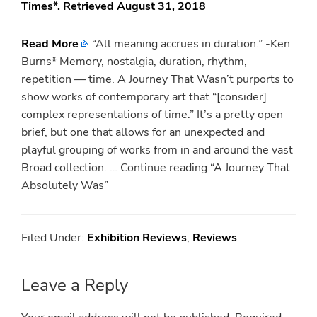
Times*. Retrieved August 31, 2018
Read More
“All meaning accrues in duration.” -Ken
Burns* Memory, nostalgia, duration, rhythm,
repetition — time. A Journey That Wasn’t purports to
show works of contemporary art that “[consider]
complex representations of time.” It’s a pretty open
brief, but one that allows for an unexpected and
playful grouping of works from in and around the vast
Broad collection. … Continue reading “A Journey That
Absolutely Was”
Filed Under:
Exhibition Reviews
,
Reviews
Reader
Leave a Reply
Interactions