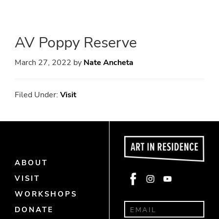
Skip
Skip
to
to
main
primary
AV Poppy Reserve
content
sidebar
March 27, 2022
by
Nate Ancheta
Filed Under:
Visit
ABOUT
Face
Insta
Yout
VISIT
book
gra
ube
WORKSHOPS
m
DONATE