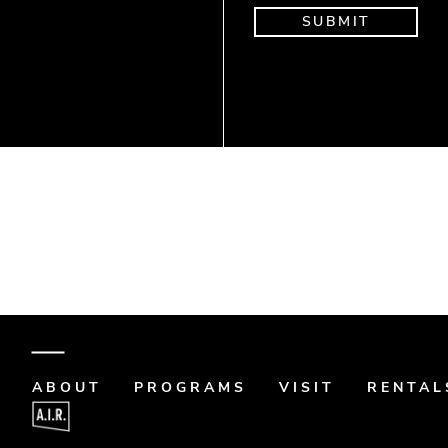
Donate
Art Memo
ABOUT
PROGRAMS
VISIT
RENTAL