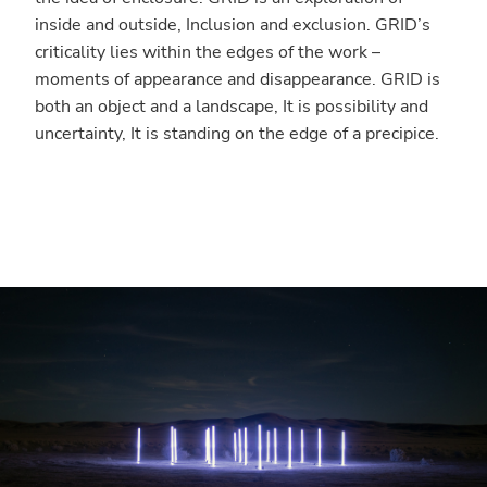
inside and outside, Inclusion and exclusion. GRID’s
criticality lies within the edges of the work –
moments of appearance and disappearance. GRID is
both an object and a landscape, It is possibility and
uncertainty, It is standing on the edge of a precipice.