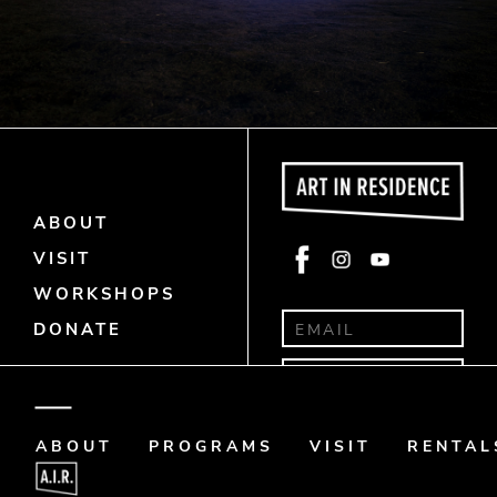
ABOUT
Face
Insta
Yout
VISIT
book
gra
ube
WORKSHOPS
m
DONATE
Donate
Art Memo
ABOUT
PROGRAMS
VISIT
RENTAL