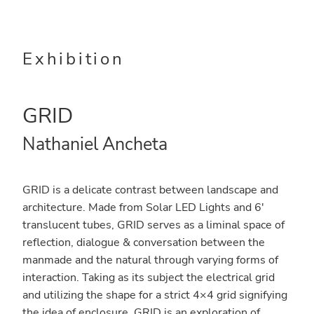
Skip
Skip
to
to
main
primary
Exhibition
content
sidebar
GRID
Nathaniel Ancheta
GRID is a delicate contrast between landscape and
architecture. Made from Solar LED Lights and 6′
translucent tubes, GRID serves as a liminal space of
reflection, dialogue & conversation between the
manmade and the natural through varying forms of
interaction. Taking as its subject the electrical grid
and utilizing the shape for a strict 4×4 grid signifying
the idea of enclosure. GRID is an exploration of